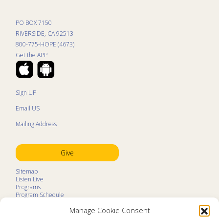
PO BOX 7150
RIVERSIDE, CA 92513
800-775-HOPE (4673)
Get the APP
Sign UP
Email US
Mailing Address
Give
Sitemap
Listen Live
Programs
Program Schedule
LifeTalk Kids
Manage Cookie Consent
Resources
Ministry Partners