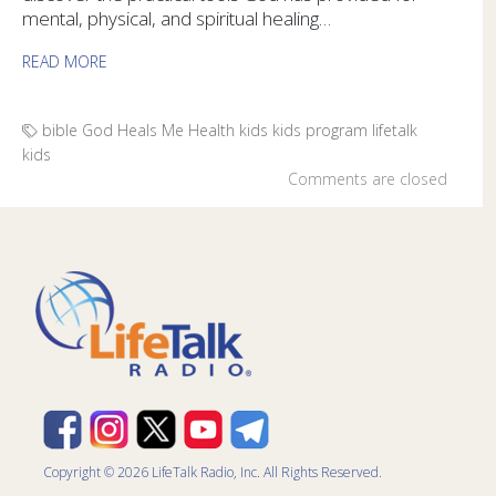
mental, physical, and spiritual healing…
READ MORE
bible
God Heals Me
Health
kids
kids program
lifetalk
kids
Comments are closed
Copyright © 2026 LifeTalk Radio, Inc. All Rights Reserved.