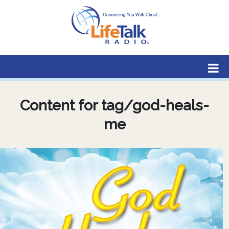
Lifetalk Radio
Connecting you with Christ
Content for tag/god-heals-
me