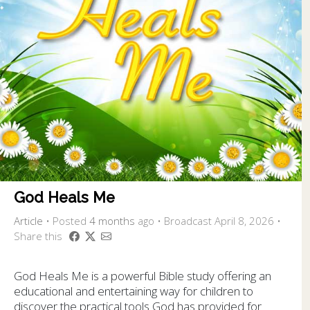
God Heals Me
Article
•
Posted
4 months
ago
• Broadcast April 8, 2026 •
Share this
God Heals Me is a powerful Bible study offering an
educational and entertaining way for children to
discover the practical tools God has provided for