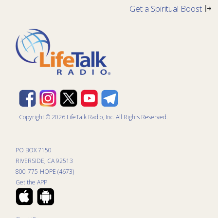
Get a Spiritual Boost
Copyright © 2026 LifeTalk Radio, Inc. All Rights Reserved.
PO BOX 7150
RIVERSIDE, CA 92513
800-775-HOPE (4673)
Get the APP