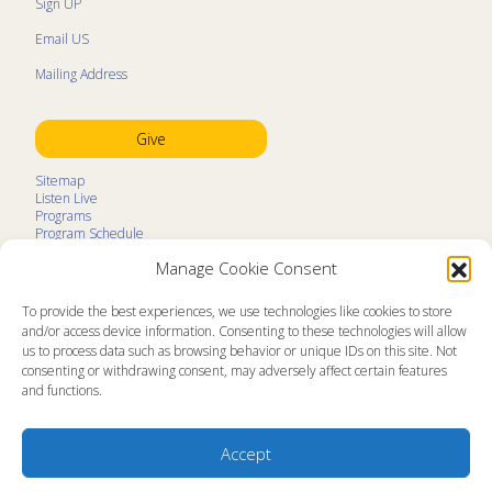
Sign UP
Email US
Mailing Address
Give
Sitemap
Listen Live
Programs
Program Schedule
LifeTalk Kids
Manage Cookie Consent
Resources
Ministry Partners
Contact
To provide the best experiences, we use technologies like cookies to store
Prayer Request
and/or access device information. Consenting to these technologies will allow
us to process data such as browsing behavior or unique IDs on this site. Not
About
consenting or withdrawing consent, may adversely affect certain features
Memorial
and functions.
News
Ministry Videos
Ministry Newsletters
Terms of Use
Accept
Statement of Faith
Public Information