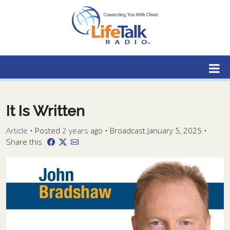
Lifetalk Radio
Connecting you with Christ
It Is Written
Article
•
Posted
2 years
ago
• Broadcast January 5, 2025 •
Share this