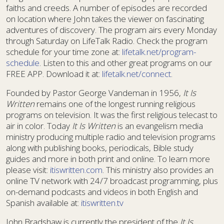
faiths and creeds. A number of episodes are recorded
on location where John takes the viewer on fascinating
adventures of discovery. The program airs every Monday
through Saturday on LifeTalk Radio. Check the program
schedule for your time zone at:
lifetalk.net/program-
schedule
. Listen to this and other great programs on our
FREE APP. Download it at:
lifetalk.net/connect
.
Founded by Pastor George Vandeman in 1956,
It Is
Written
remains one of the longest running religious
programs on television. It was the first religious telecast to
air in color. Today
It Is Written
is an evangelism media
ministry producing multiple radio and television programs
along with publishing books, periodicals, Bible study
guides and more in both print and online. To learn more
please visit:
itiswritten.com
. This ministry also provides an
online TV network with 24/7 broadcast programming, plus
on-demand podcasts and videos in both English and
Spanish available at:
itiswritten.tv
John Bradshaw is currently the president of the
It Is