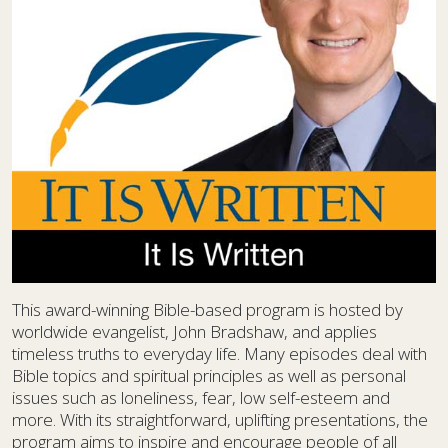
This award-winning Bible-based program is hosted by
worldwide evangelist, John Bradshaw, and applies
timeless truths to everyday life. Many episodes deal with
Bible topics and spiritual principles as well as personal
issues such as loneliness, fear, low self-esteem and
more. With its straightforward, uplifting presentations, the
program aims to inspire and encourage people of all