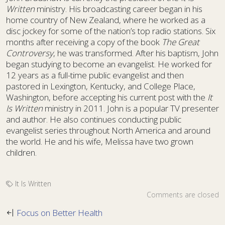
Written
ministry. His broadcasting career began in his
home country of New Zealand, where he worked as a
disc jockey for some of the nation’s top radio stations. Six
months after receiving a copy of the book
The Great
Controversy
, he was transformed. After his baptism, John
began studying to become an evangelist. He worked for
12 years as a full-time public evangelist and then
pastored in Lexington, Kentucky, and College Place,
Washington, before accepting his current post with the
It
Is Written
ministry in 2011. John is a popular TV presenter
and author. He also continues conducting public
evangelist series throughout North America and around
the world. He and his wife, Melissa have two grown
children.
It Is Written
Comments are closed
Focus on Better Health