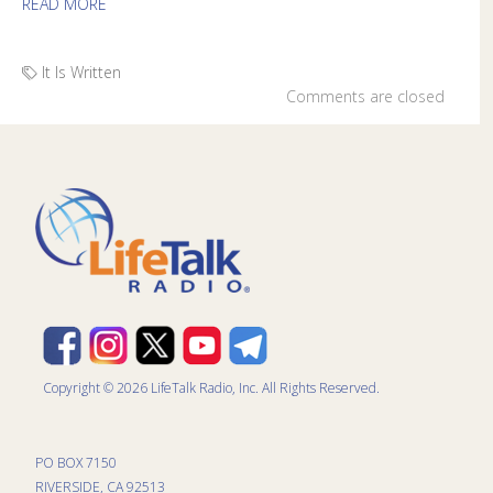
READ MORE
It Is Written
Comments are closed
Copyright © 2026 LifeTalk Radio, Inc. All Rights Reserved.
PO BOX 7150
RIVERSIDE, CA 92513