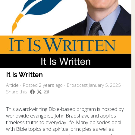
It Is Written
Article
•
Posted
2 years
ago
• Broadcast January 5, 2025 •
Share this
This award-winning Bible-based program is hosted by
worldwide evangelist, John Bradshaw, and applies
timeless truths to everyday life. Many episodes deal
with Bible topics and spiritual principles as well as