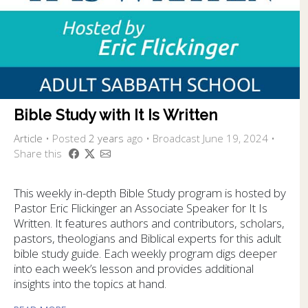
Bible Study with It Is Written
Article
•
Posted
2 years
ago
• Broadcast June 19, 2024 •
Share this
This weekly in-depth Bible Study program is hosted by
Pastor Eric Flickinger an Associate Speaker for It Is
Written. It features authors and contributors, scholars,
pastors, theologians and Biblical experts for this adult
bible study guide. Each weekly program digs deeper
into each week’s lesson and provides additional
insights into the topics at hand.