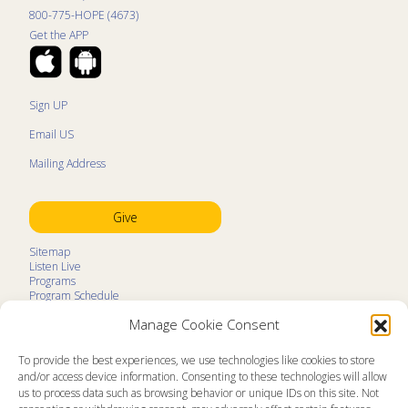
800-775-HOPE (4673)
Get the APP
Sign UP
Email US
Mailing Address
Give
Sitemap
Listen Live
Programs
Program Schedule
LifeTalk Kids
Manage Cookie Consent
Resources
Ministry Partners
Contact
To provide the best experiences, we use technologies like cookies to store
Prayer Request
and/or access device information. Consenting to these technologies will allow
us to process data such as browsing behavior or unique IDs on this site. Not
About