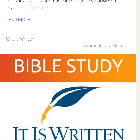
personal issues such as loneliness, fear, low self-
esteem and more.
READ MORE
It Is Written
Comments are closed