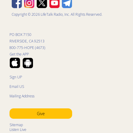
Copyright © 2026 LifeTalk Radio, Inc. All Rights Reserved.
PO BOX 7150
RIVERSIDE, CA 92513
800-775-HOPE (4673)
Get the APP
Sign UP
Email US
Mailing Address
Give
Sitemap
Listen Live