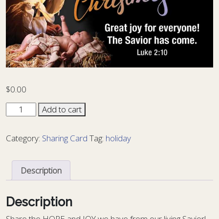
$
0.00
Sharing
Add to cart
Card
Christmas
Category:
Sharing Card
Tag:
holiday
XM
-
12
Description
quantity
Description
S
hare the HOPE and JOY we have from our living Savior!