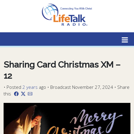
Lifetalk Radio
Connecting you with Christ
Sharing Card Christmas XM –
12
•
Posted
2 years
ago
• Broadcast November 27, 2024 • Share
this