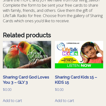
Complete the form to be sent your free cards to share
with family, friends, and others. Give them the gift of
LifeTalk Radio for free. Choose from the gallery of Sharing
Cards which ones you’d like to receive.
Related products
Sharing Card God Loves
Sharing Card Kids 15 –
You 3 – GLY 3
KIDS 15
$
0.00
$
0.00
Add to cart
Add to cart