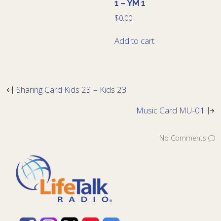
1 – YM 1
$
0.00
Add to cart
Sharing Card Kids 23 – Kids 23
Music Card MU-01
No Comments