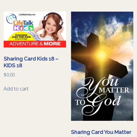
Sharing Card Kids 18 –
KIDS 18
$
0.00
Add to cart
Sharing Card You Matter