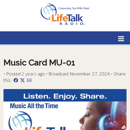
Lifetalk Radio
Connecting you with Christ
Music Card MU-01
•
Posted
2 years
ago
• Broadcast November 27, 2024 • Share
this