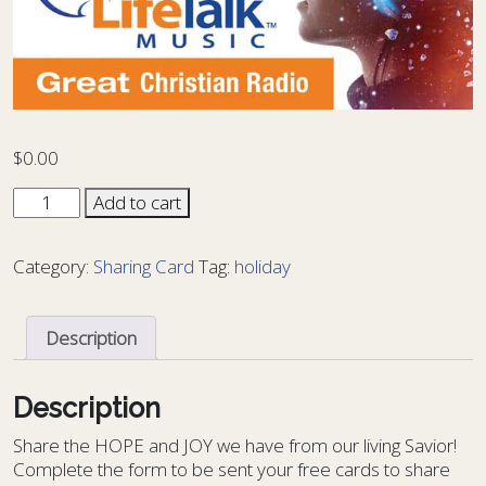
$
0.00
Music
Add to cart
Card
MU-
Category:
Sharing Card
Tag:
holiday
01
quantity
Description
Description
S
hare the HOPE and JOY we have from our living Savior!
Complete the form to be sent your free cards to share