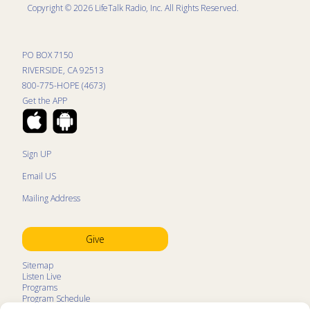
Copyright © 2026 LifeTalk Radio, Inc. All Rights Reserved.
PO BOX 7150
RIVERSIDE, CA 92513
800-775-HOPE (4673)
Get the APP
Sign UP
Email US
Mailing Address
Give
Sitemap
Listen Live
Programs
Program Schedule
LifeTalk Kids