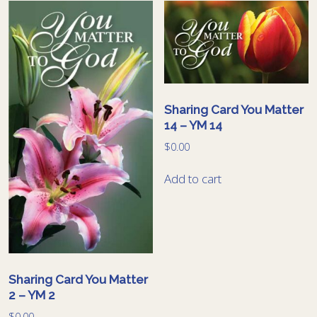
Sharing Card You Matter
14 – YM 14
$
0.00
Add to cart
Sharing Card You Matter
2 – YM 2
$
0.00