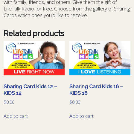
with family, friends, and others. Give them the gift of
LifeTalk Radio for free. Choose from the gallery of Sharing
Cards which ones you’d like to receive.
Related products
Sharing Card Kids 12 –
Sharing Card Kids 16 –
KIDS 12
KIDS 16
$
0.00
$
0.00
Add to cart
Add to cart