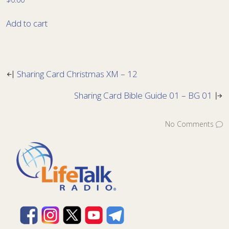
Add to cart
Sharing Card Christmas XM – 12
Sharing Card Bible Guide 01 – BG 01
No Comments