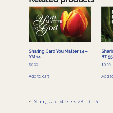
Sharing Card You Matter 14 –
Shari
YM 14
BT 55
$
0.00
$
0.00
Add to cart
Add to
Sharing Card Bible Text 29 – BT 29