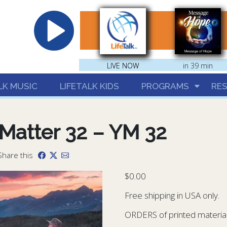
hrist
LIVE NOW
LIVE NOW
in 39 min
LK MUSIC
LIFETALK KIDS
PROGRAMS
RE
Matter 32 – YM 32
Share this
$
0.00
Free shipping in USA only.
ORDERS of printed materials