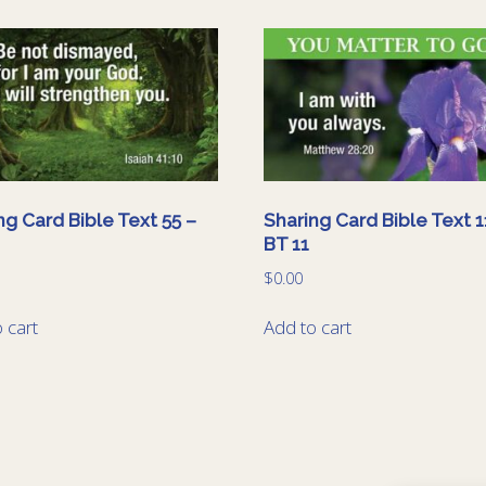
ng Card Bible Text 55 –
Sharing Card Bible Text 1
BT 11
$
0.00
 cart
Add to cart