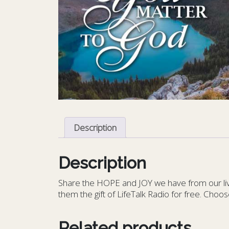
Description
Description
S
hare the HOPE and JOY we have from our livin
them the gift of LifeTalk Radio for free. Choos
Related products