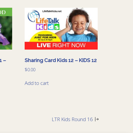
1 –
Sharing Card Kids 12 – KIDS 12
$
0.00
Add to cart
LTR Kids Round 16