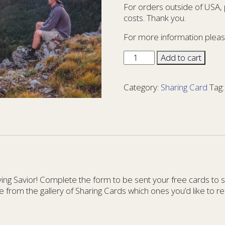
For orders outside of USA,
costs. Thank you.
For more information pleas
Sharing
Add to cart
Card
You
Category:
Sharing Card
Tag
Matter
32
-
YM
32
quantity
g Savior! Complete the form to be sent your free cards to sha
e from the gallery of Sharing Cards which ones you’d like to re