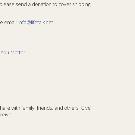
 please send a donation to cover shipping
e email:
info@lifetalk.net
:
You Matter
re with family, friends, and others. Give
ceive.