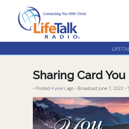
Lifetalk Radio
Connecting you with C
LIFETA
Sharing Card You 
•
Posted
4 years
ago
• Broadcast June 7, 2022 • 