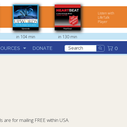
Listen with
LifeTalk
Player
in 104 min
in 130 min
0
SOURCES
DONATE
 are for mailing FREE within USA.