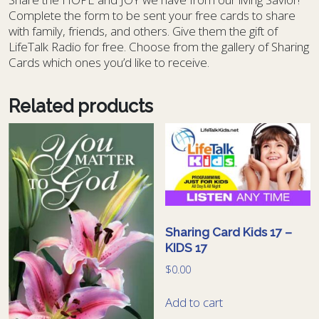
Complete the form to be sent your free cards to share
with family, friends, and others. Give them the gift of
LifeTalk Radio for free. Choose from the gallery of Sharing
Cards which ones you’d like to receive.
Related products
Sharing Card Kids 17 –
KIDS 17
$
0.00
Add to cart