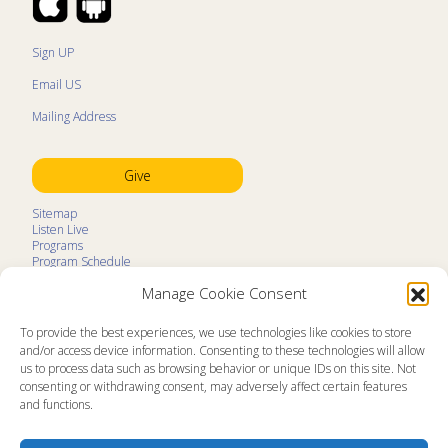
Sign UP
Email US
Mailing Address
Give
Sitemap
Listen Live
Programs
Program Schedule
LifeTalk Kids
Manage Cookie Consent
Resources
Ministry Partners
Contact
To provide the best experiences, we use technologies like cookies to store
Prayer Request
and/or access device information. Consenting to these technologies will allow
us to process data such as browsing behavior or unique IDs on this site. Not
About
consenting or withdrawing consent, may adversely affect certain features
Memorial
and functions.
News
Ministry Videos
Ministry Newsletters