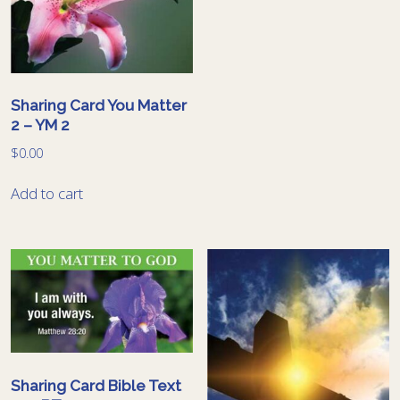
Sharing Card You Matter
2 – YM 2
$
0.00
Add to cart
Sharing Card Bible Text