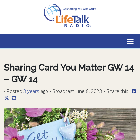
Lifetalk Radio
Connecting you with Christ
Sharing Card You Matter GW 14
– GW 14
•
Posted
3 years
ago
• Broadcast June 8, 2023 • Share this