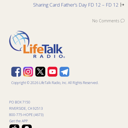
Sharing Card Father’s Day FD 12 – FD 12
No Comments
Copyright © 2026 LifeTalk Radio, Inc. All Rights Reserved.
PO BOX 7150
RIVERSIDE, CA 92513
800-775-HOPE (4673)
Get the APP