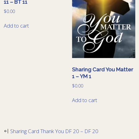
11 – BT 11
$
0.00
Add to cart
Sharing Card You Matter
1 – YM 1
$
0.00
Add to cart
Sharing Card Thank You DF 20 – DF 20