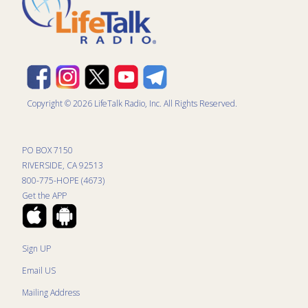
Copyright © 2026 LifeTalk Radio, Inc. All Rights Reserved.
PO BOX 7150
RIVERSIDE, CA 92513
800-775-HOPE (4673)
Get the APP
Sign UP
Email US
Mailing Address