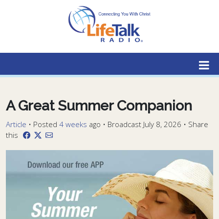
Lifetalk Radio
Connecting you with Christ
A Great Summer Companion
Article
•
Posted
4 weeks
ago
• Broadcast July 8, 2026 • Share
this