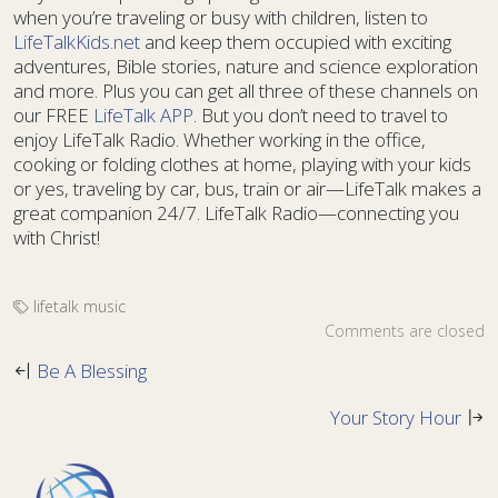
when you’re traveling or busy with children, listen to
LifeTalkKids.net
and keep them occupied with exciting
adventures, Bible stories, nature and science exploration
and more. Plus you can get all three of these channels on
our FREE
LifeTalk APP
. But you don’t need to travel to
enjoy LifeTalk Radio. Whether working in the office,
cooking or folding clothes at home, playing with your kids
or yes, traveling by car, bus, train or air—LifeTalk makes a
great companion 24/7. LifeTalk Radio—connecting you
with Christ!
lifetalk music
Comments are closed
Be A Blessing
Your Story Hour