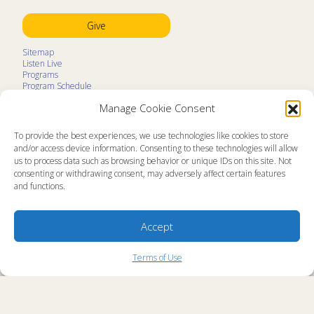
Give
Sitemap
Listen Live
Programs
Program Schedule
LifeTalk Kids
Manage Cookie Consent
Resources
Ministry Partners
Contact
To provide the best experiences, we use technologies like cookies to store
Prayer Request
and/or access device information. Consenting to these technologies will allow
us to process data such as browsing behavior or unique IDs on this site. Not
About
consenting or withdrawing consent, may adversely affect certain features
Memorial
and functions.
News
Ministry Videos
Ministry Newsletters
Terms of Use
Accept
Statement of Faith
Public Information
Station Manager Login
Terms of Use