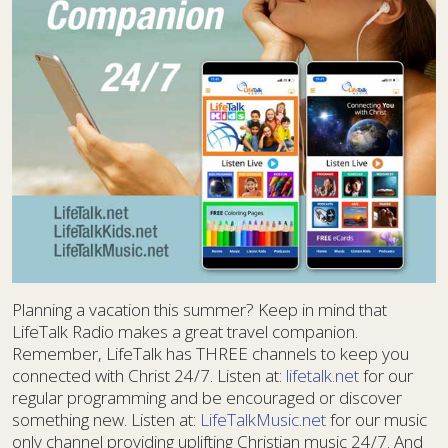
Planning a vacation this summer? Keep in mind that
LifeTalk Radio makes a great travel companion.
Remember, LifeTalk has THREE channels to keep you
connected with Christ 24/7. Listen at:
lifetalk.net
for our
regular programming and be encouraged or discover
something new. Listen at:
LifeTalkMusic.net
for our music
only channel providing uplifting Christian music 24/7. And