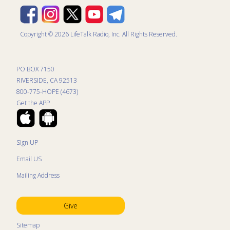
Copyright © 2026 LifeTalk Radio, Inc. All Rights Reserved.
PO BOX 7150
RIVERSIDE, CA 92513
800-775-HOPE (4673)
Get the APP
Sign UP
Email US
Mailing Address
Give
Sitemap