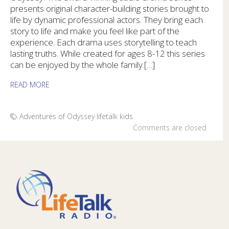
presents original character-building stories brought to
life by dynamic professional actors. They bring each
story to life and make you feel like part of the
experience. Each drama uses storytelling to teach
lasting truths. While created for ages 8-12 this series
can be enjoyed by the whole family.[…]
READ MORE
Adventures of Odyssey
lifetalk kids
Comments are closed