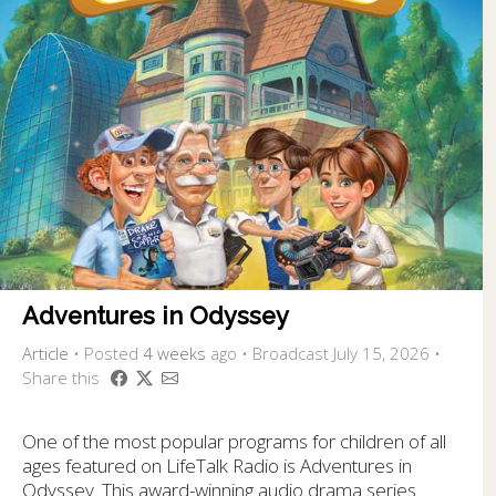
Adventures in Odyssey
Article
•
Posted
4 weeks
ago
• Broadcast July 15, 2026 •
Share this
One of the most popular programs for children of all
ages featured on LifeTalk Radio is Adventures in
Odyssey. This award-winning audio drama series