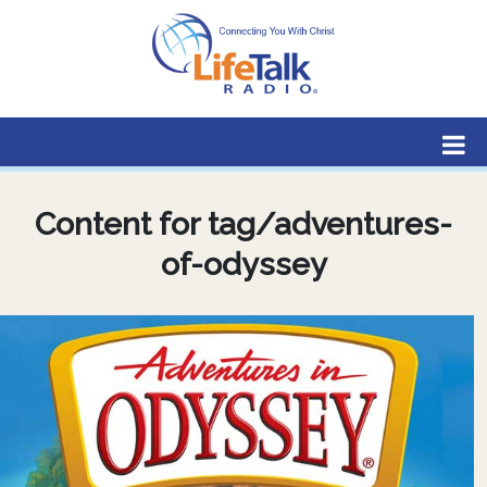
Lifetalk Radio
Connecting you with Christ
Content for tag/adventures-
of-odyssey