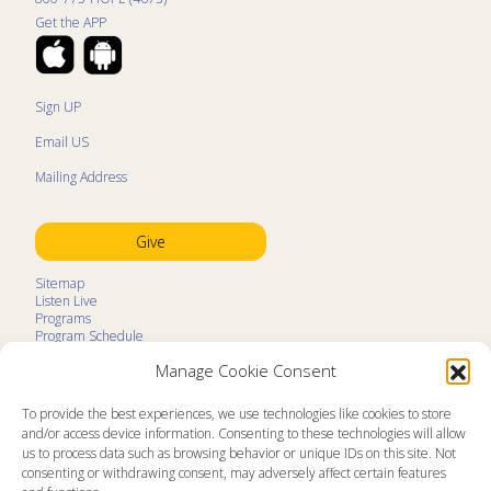
Get the APP
Sign UP
Email US
Mailing Address
Give
Sitemap
Listen Live
Programs
Program Schedule
LifeTalk Kids
Manage Cookie Consent
Resources
Ministry Partners
Contact
To provide the best experiences, we use technologies like cookies to store
Prayer Request
and/or access device information. Consenting to these technologies will allow
us to process data such as browsing behavior or unique IDs on this site. Not
About
consenting or withdrawing consent, may adversely affect certain features
Memorial