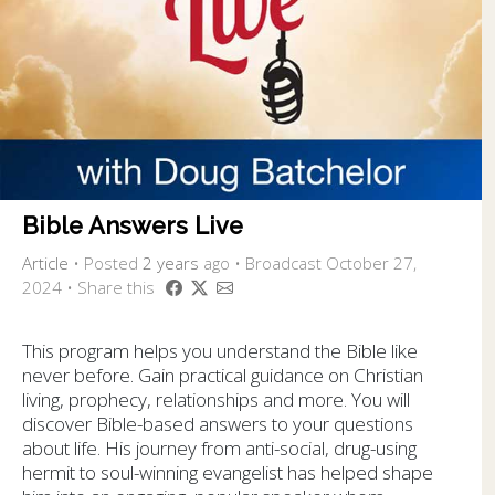
Bible Answers Live
Article
•
Posted
2 years
ago
• Broadcast October 27,
2024 • Share this
This program helps you understand the Bible like
never before. Gain practical guidance on Christian
living, prophecy, relationships and more. You will
discover Bible-based answers to your questions
about life. His journey from anti-social, drug-using
hermit to soul-winning evangelist has helped shape