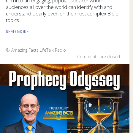
him into an engaging, popular speaker whom
audiences all over the world can identify with and
understand clearly even on the most complex Bible
topics.
READ MORE
Amazing Facts
LifeTalk Radio
Comments are closed