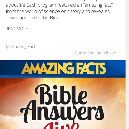
about life.Each program featured an “amazing fact”
from the world of science or history and revealed
how it applied to the Bible.
READ MORE
Amazing Facts
Comments are closed