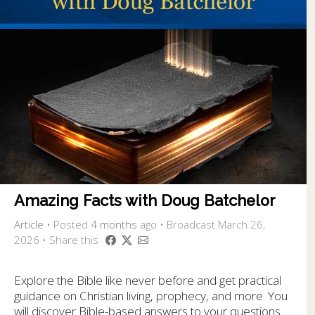
Amazing Facts with Doug Batchelor
Article
•
Posted
4 months
ago
• Broadcast March 26,
2026 • Share this
Explore the Bible like never before and get practical
guidance on Christian living, prophecy, and more. You
will discover Bible-based answers to your questions