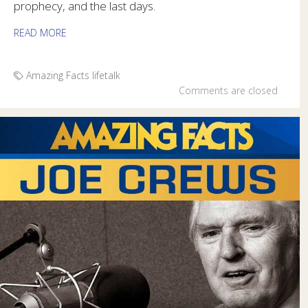
prophecy, and the last days.
READ MORE
Amazing Facts
lifetalk
Comments are closed