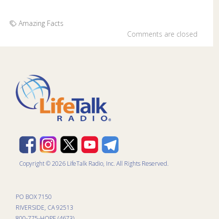
Amazing Facts
Comments are closed
Copyright © 2026 LifeTalk Radio, Inc. All Rights Reserved.
PO BOX 7150
RIVERSIDE, CA 92513
800-775-HOPE (4673)