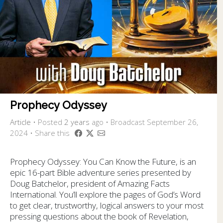
Prophecy Odyssey
Article
•
Posted
2 years
ago
• Broadcast September 26,
2024 • Share this
Prophecy Odyssey: You Can Know the Future, is an
epic 16-part Bible adventure series presented by
Doug Batchelor, president of Amazing Facts
International. You’ll explore the pages of God’s Word
to get clear, trustworthy, logical answers to your most
pressing questions about the book of Revelation,