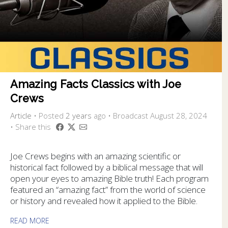
Amazing Facts Classics with Joe
Crews
Article
•
Posted
2 years
ago
• Broadcast August 28, 2024
• Share this
Joe Crews begins with an amazing scientific or
historical fact followed by a biblical message that will
open your eyes to amazing Bible truth! Each program
featured an “amazing fact” from the world of science
or history and revealed how it applied to the Bible.
READ MORE