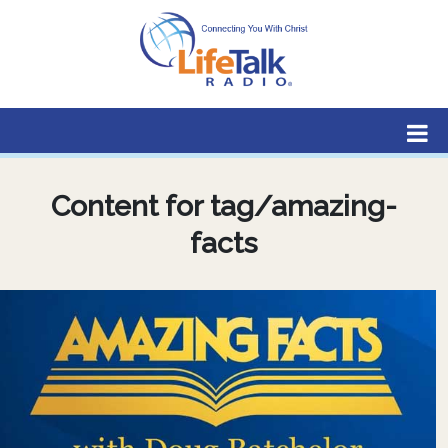
Lifetalk Radio
Connecting you with Christ
Content for tag/amazing-
facts