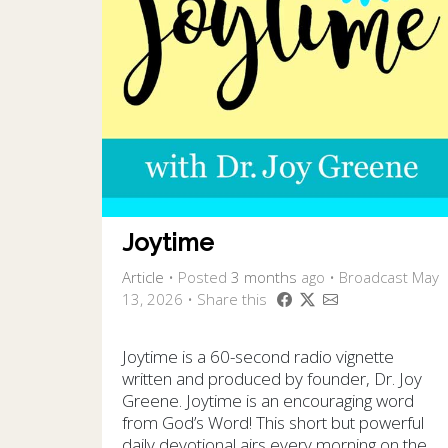
Joytime
Article
•
Posted
3 months
ago
• Broadcast May
13, 2026 • Share this
Joytime is a 60-second radio vignette
written and produced by founder, Dr. Joy
Greene. Joytime is an encouraging word
from God’s Word! This short but powerful
daily devotional airs every morning on the