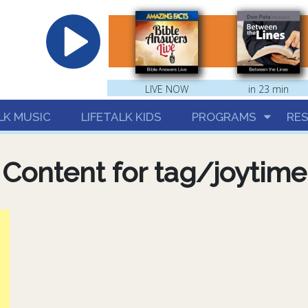
hrist
LIVE NOW
in 23 min
LK MUSIC
LIFETALK KIDS
PROGRAMS
RE
Content for tag/joytime