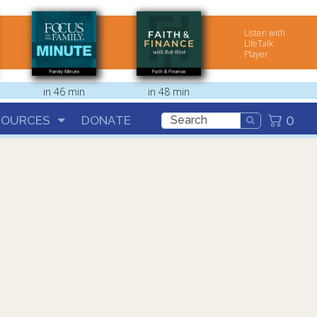
Listen with
LifeTalk
Player
in 46 min
in 48 min
0
SOURCES
DONATE