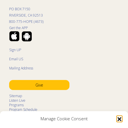
PO BOX 7150
RIVERSIDE, CA 92513
800-775-HOPE (4673)
Get the APP
Sign UP
Email US
Mailing Address
Give
Sitemap
Listen Live
Programs
Program Schedule
LifeTalk Kids
Manage Cookie Consent
Resources
Ministry Partners
Contact