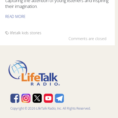
capturing the attention of young listeners and inspiring
their imagination.
READ MORE
lifetalk kids
stories
Comments are closed
Copyright © 2026 LifeTalk Radio, Inc. All Rights Reserved.