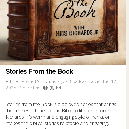
Stories From the Book
Article
•
Posted
9 months
ago
• Broadcast November 12,
2025 • Share this
Stories from the Book is a beloved series that brings
the timeless stories of the Bible to life for children.
Richards Jr.’s warm and engaging style of narration
makes the biblical stories relatable and engaging,