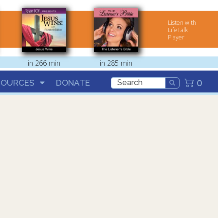
Listen with
LifeTalk
Player
in 266 min
in 285 min
0
SOURCES
DONATE