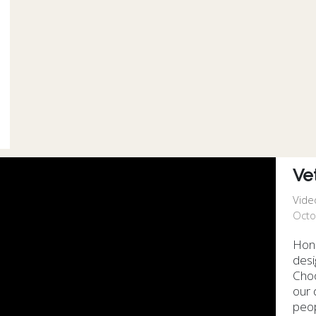
Ve
Vide
Octo
Hono
desi
Choo
our 
peop