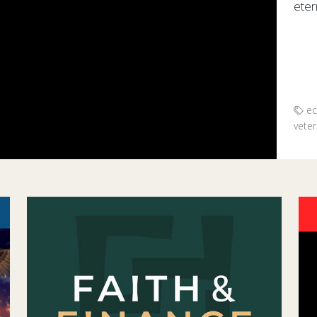
etern
Hono
ec
vete