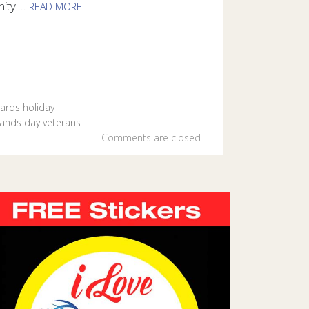
ity!
...
READ MORE
r the veterans in your life with specially designed e-cards from
ards
holiday
rands day
veterans
Comments are closed