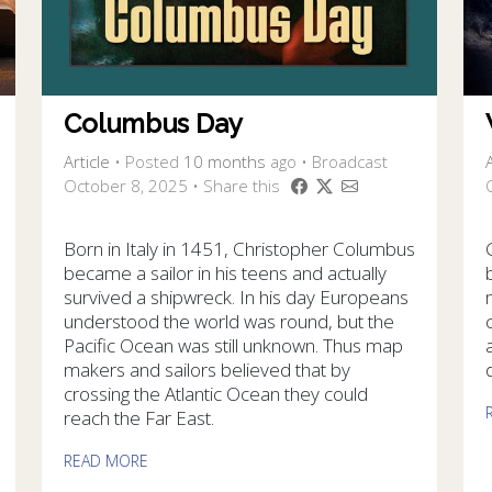
Columbus Day
Article
•
Posted
10 months
ago
• Broadcast
A
October 8, 2025 • Share this
Born in Italy in 1451, Christopher Columbus
became a sailor in his teens and actually
survived a shipwreck. In his day Europeans
understood the world was round, but the
Pacific Ocean was still unknown. Thus map
makers and sailors believed that by
crossing the Atlantic Ocean they could
reach the Far East.
READ MORE