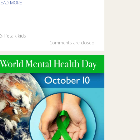
READ MORE
lifetalk kids
Comments are closed