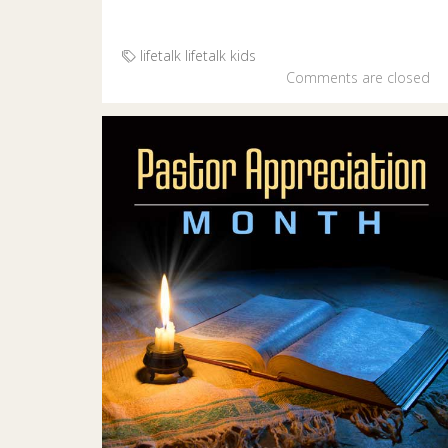
lifetalk
lifetalk kids
Comments are closed