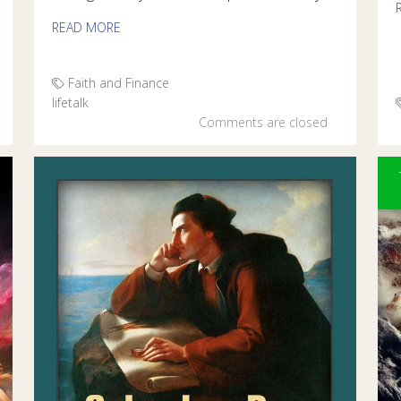
READ MORE
Faith and Finance
lifetalk
Comments are closed