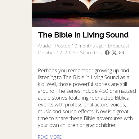
The Bible in Living Sound
Article
•
Posted
10 months
ago
• Broadcast
October 12, 2025 • Share this
Perhaps you remember growing up and
listening to The Bible in Living Sound as a
kid. Well, those powerful stories are still
around. The series include 450 dramatized
audio stories featuring reenacted Biblical
events with professional actors’ voices,
music and sound effects. Now is a great
time to share these Bible adventures with
your own children or grandchildren.
READ MORE