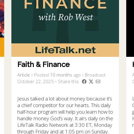
Faith & Finance
Article
•
Posted
10 months
ago
• Broadcast
A
October 22, 2025 • Share this
Jesus talked a lot about money because it’s
a chief competitor for our hearts. This daily
half-hour program will help you learn how to
handle money God’s way. It airs daily on the
LifeTalk Radio Network at 3:30 ET, Monday
through Friday and at 1:05 pm on Sunday.