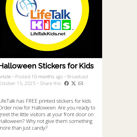
Halloween Stickers for Kids
rticle
•
Posted
10 months
ago
• Broadcast
October 15, 2025 • Share this
LifeTalk has FREE printed stickers for kids.
Order now for Halloween. Are you ready to
greet the little visitors at your front door on
Halloween? Why not give them something
more than just candy?