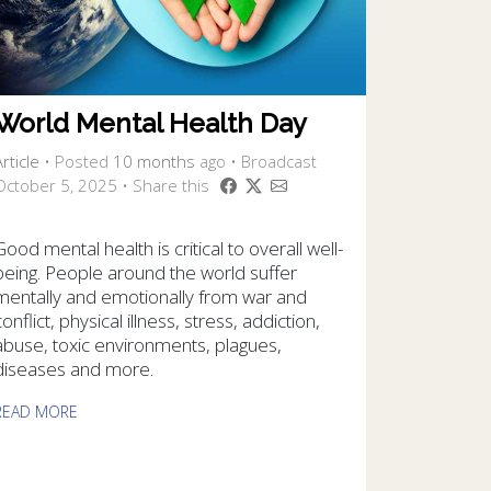
World Mental Health Day
rticle
•
Posted
10 months
ago
• Broadcast
October 5, 2025 • Share this
Good mental health is critical to overall well-
being. People around the world suffer
mentally and emotionally from war and
conflict, physical illness, stress, addiction,
abuse, toxic environments, plagues,
diseases and more.
READ MORE