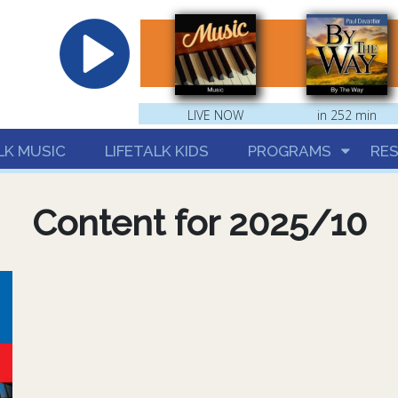
hrist
LIVE NOW
in 252 min
LK MUSIC
LIFETALK KIDS
PROGRAMS
RE
Content for 2025/10