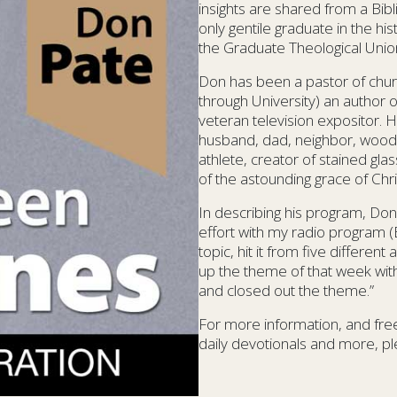
insights are shared from a Bib
only gentile graduate in the hi
the Graduate Theological Union 
Don has been a pastor of chur
through University) an author o
veteran television expositor. 
husband, dad, neighbor, woodw
athlete, creator of stained gla
of the astounding grace of Chri
In describing his program, Don
effort with my radio program (
topic, hit it from five differe
up the theme of that week with 
and closed out the theme.”
For more information, and free
daily devotionals and more, ple