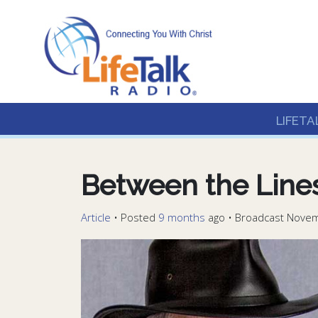
Lifetalk Radio
Connecting you with C
LIFETA
Between the Line
Article
•
Posted
9 months
ago
• Broadcast Novem