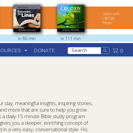
Listen with
LifeTalk
Player
in 86 min
in 111 min
0
SOURCES
DONATE
 day, meaningful insights, inspiring stories,
a and more that are sure to help you grow
s a daily 15 minute Bible study program
gives you a deeper, enriching concept of
in a very easy, conversational style. His