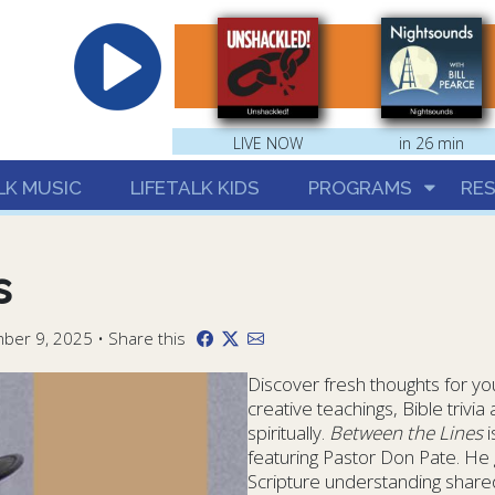
hrist
LIVE NOW
in 26 min
LK MUSIC
LIFETALK KIDS
PROGRAMS
RE
s
ber 9, 2025 • Share this
Discover fresh thoughts for your
creative teachings, Bible trivi
spiritually.
Between the Lines
i
featuring Pastor Don Pate. He 
Scripture understanding shared 