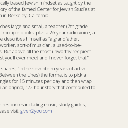
lically based Jewish mindset as taught by the
story of the famed Center for Jewish Studies at
in Berkeley, California.
ches large and small, a teacher (7th grade
f multiple books, plus a 26 year radio voice, a
He describes himself as “a grandfather,
orker, sort-of musician, a used-to-be-
ss. But above all the most unworthy recipient
st you’ll ever meet and I never forget that.”
 shares, “In the seventeen years of active
Between the Lines) the format is to pick a
nt angles for 15 minutes per day and then wrap
an original, 1/2 hour story that contributed to
 resources including music, study guides,
ase visit:
given2you.com