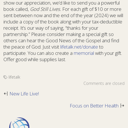
show our appreciation, we’d like to send you a powerful
book called,
God Still Lives.
For each gift of $10 or more
sent between now and the end of the year (2024) we will
include a copy of the book along with your tax-deductible
receipt. It’s our way of saying, “thanks for your
partnership.” Please consider making a special gift so
others can hear the Good News of the Gospel and find
the peace of God. Just visit
lifetalk.net/donate
to
participate. You can also create a
memorial
with your gift.
Offer good while supplies last.
lifetalk
Comments are closed
New Life Live!
Focus on Better Health