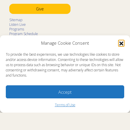
Give
Sitemap
Listen Live
Programs
Program Schedule
LifeTalk Kids
Manage Cookie Consent
Resources
Ministry Partners
Contact
To provide the best experiences, we use technologies like cookies to store
Prayer Request
and/or access device information. Consenting to these technologies will allow
us to process data such as browsing behavior or unique IDs on this site. Not
About
consenting or withdrawing consent, may adversely affect certain features
Memorial
and functions.
News
Ministry Videos
Ministry Newsletters
Terms of Use
Accept
Statement of Faith
Public Information
Station Manager Login
Terms of Use