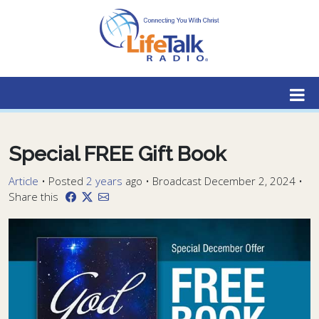
Lifetalk Radio
Connecting you with Christ
Special FREE Gift Book
Article
•
Posted
2 years
ago
• Broadcast December 2, 2024 •
Share this