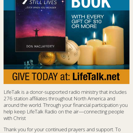
LifeTalk is a donor-supported radio ministry that includes
276 station affiliates throughout North America and
around the world. Through your financial participation you
help keep LifeTalk Radio on the air—connecting people
with Christ
Thank you for your continued prayers and support. To