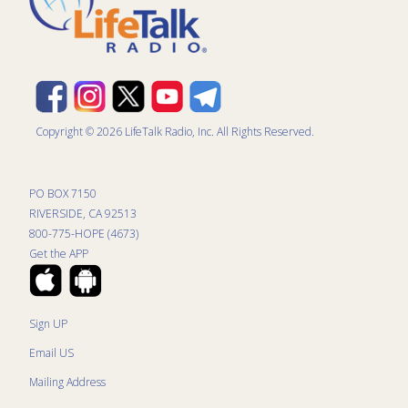
Copyright © 2026 LifeTalk Radio, Inc. All Rights Reserved.
PO BOX 7150
RIVERSIDE, CA 92513
800-775-HOPE (4673)
Get the APP
Sign UP
Email US
Mailing Address