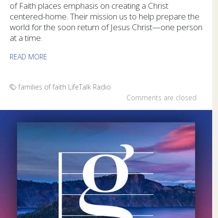
of Faith places emphasis on creating a Christ
centered-home. Their mission us to help prepare the
world for the soon return of Jesus Christ—one person
at a time.
READ MORE
families of faith
LifeTalk Radio
Comments are closed