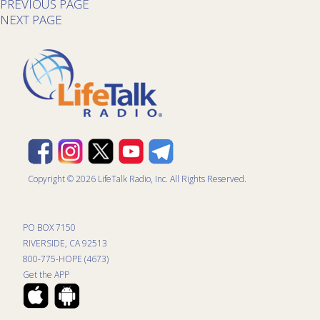
PREVIOUS PAGE
NEXT PAGE
Copyright © 2026 LifeTalk Radio, Inc. All Rights Reserved.
PO BOX 7150
RIVERSIDE, CA 92513
800-775-HOPE (4673)
Get the APP