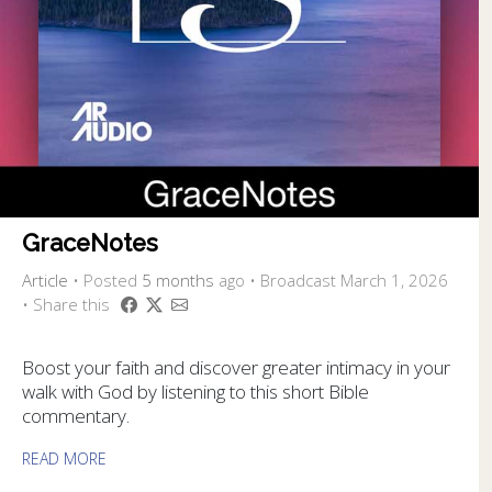
GraceNotes
Article
•
Posted
5 months
ago
• Broadcast March 1, 2026
• Share this
Boost your faith and discover greater intimacy in your
walk with God by listening to this short Bible
commentary.
READ MORE