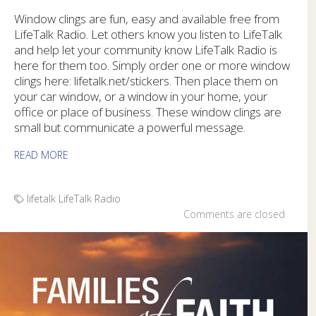
Window clings are fun, easy and available free from
LifeTalk Radio. Let others know you listen to LifeTalk
and help let your community know LifeTalk Radio is
here for them too. Simply order one or more window
clings here: lifetalk.net/stickers. Then place them on
your car window, or a window in your home, your
office or place of business. These window clings are
small but communicate a powerful message.
READ MORE
lifetalk
LifeTalk Radio
Comments are closed