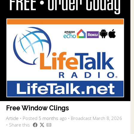
Free Window Clings
Article
•
Posted
5 months
ago
• Broadcast March 8, 2026
• Share this