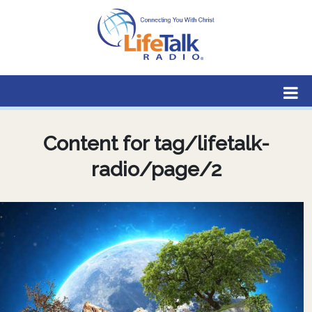
Lifetalk Radio
Connecting you with Christ
Content for tag/lifetalk-
radio/page/2