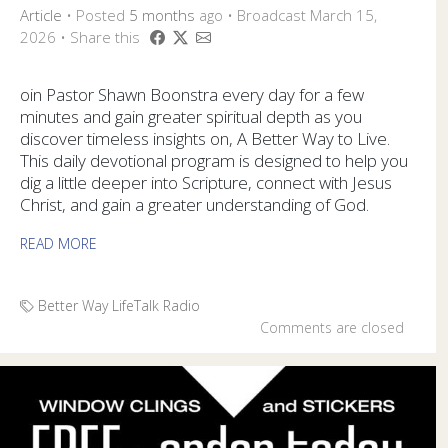
Article
•
Posted
5 months
ago
• Broadcast March 15,
2026 • Share this
oin Pastor Shawn Boonstra every day for a few
minutes and gain greater spiritual depth as you
discover timeless insights on, A Better Way to Live.
This daily devotional program is designed to help you
dig a little deeper into Scripture, connect with Jesus
Christ, and gain a greater understanding of God.
READ MORE
Better Way
LifeTalk Radio
Comments are closed