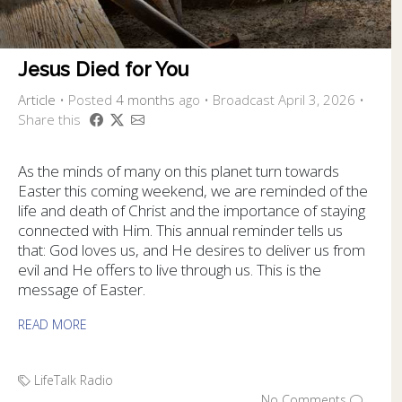
Jesus Died for You
Article
•
Posted
4 months
ago
• Broadcast April 3, 2026 •
Share this
As the minds of many on this planet turn towards
Easter this coming weekend, we are reminded of the
life and death of Christ and the importance of staying
connected with Him. This annual reminder tells us
that: God loves us, and He desires to deliver us from
evil and He offers to live through us. This is the
message of Easter.
READ MORE
LifeTalk Radio
No Comments