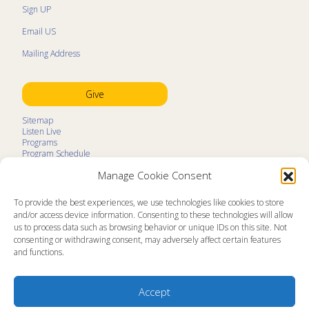
Sign UP
Email US
Mailing Address
Give
Sitemap
Listen Live
Programs
Program Schedule
LifeTalk Kids
Manage Cookie Consent
Resources
Ministry Partners
Contact
To provide the best experiences, we use technologies like cookies to store
Prayer Request
and/or access device information. Consenting to these technologies will allow
us to process data such as browsing behavior or unique IDs on this site. Not
About
consenting or withdrawing consent, may adversely affect certain features
Memorial
and functions.
News
Ministry Videos
Ministry Newsletters
Terms of Use
Accept
Statement of Faith