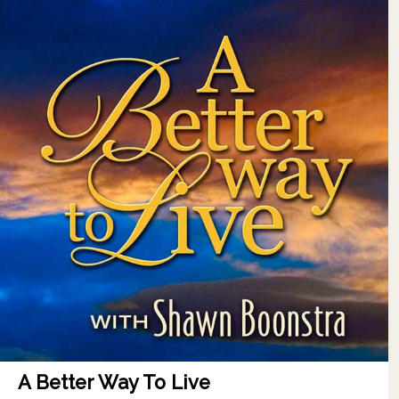
A Better Way To Live