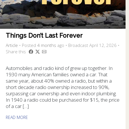
Things Don’t Last Forever
Article
•
Posted
4 months
ago
• Broadcast April 12, 2026 •
Share this
Automobiles and radio kind of grew up together. In
1930 many American families owned a car. That
same year, about 40% owned a radio, but within a
short decade radio ownership increased to 90%,
surpassing car ownership and even indoor plumbing.
In 1940 a radio could be purchased for $15, the price
of a car […]
READ MORE