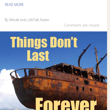
READ MORE
lifetalk kids
LifeTalk Radio
Comments are closed