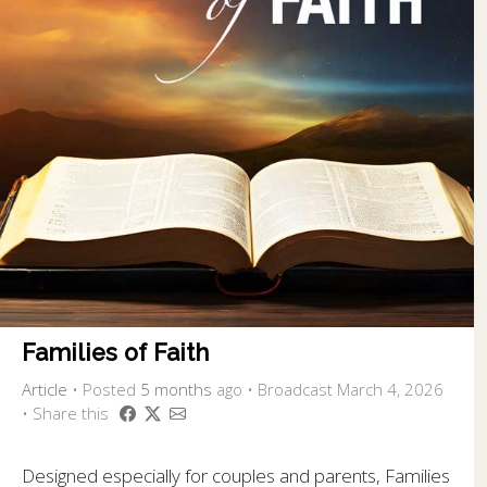
Families of Faith
Article
•
Posted
5 months
ago
• Broadcast March 4, 2026
• Share this
Designed especially for couples and parents, Families