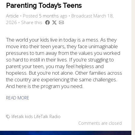
Parenting Today’s Teens
Article
•
Posted
5 months
ago
• Broadcast March 18,
2026 • Share this
The world your kids live in today is a mess. As they
move into their teen years, they face unimaginable
pressures to turn away from the values you worked
so hard to instill in their lives. If you’re struggling to
parent your teen, you may feel helpless and
hopeless. But you’re not alone. Other families across
the country are experiencing the same challenges.
And here is the program you need.
READ MORE
lifetalk kids
LifeTalk Radio
Comments are closed