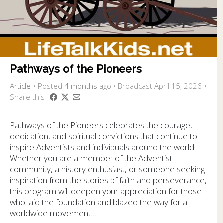
Pathways of the Pioneers
Article
•
Posted
4 months
ago
• Broadcast April 15, 2026 •
Share this
Pathways of the Pioneers celebrates the courage,
dedication, and spiritual convictions that continue to
inspire Adventists and individuals around the world.
Whether you are a member of the Adventist
community, a history enthusiast, or someone seeking
inspiration from the stories of faith and perseverance,
this program will deepen your appreciation for those
who laid the foundation and blazed the way for a
worldwide movement…