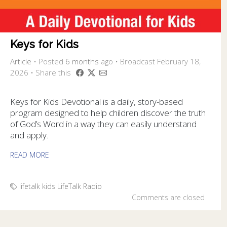
Keys for Kids
Article
•
Posted
6 months
ago
• Broadcast February 18,
2026 • Share this
Keys for Kids Devotional is a daily, story-based
program designed to help children discover the truth
of God’s Word in a way they can easily understand
and apply.
READ MORE
lifetalk kids
LifeTalk Radio
Comments are closed