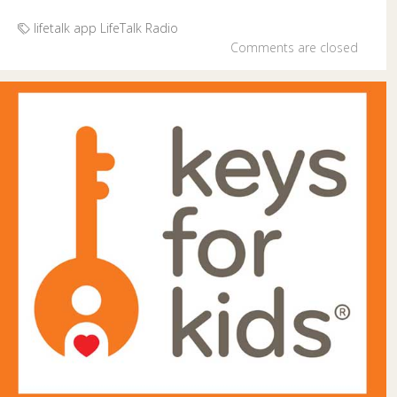
lifetalk app
LifeTalk Radio
Comments are closed