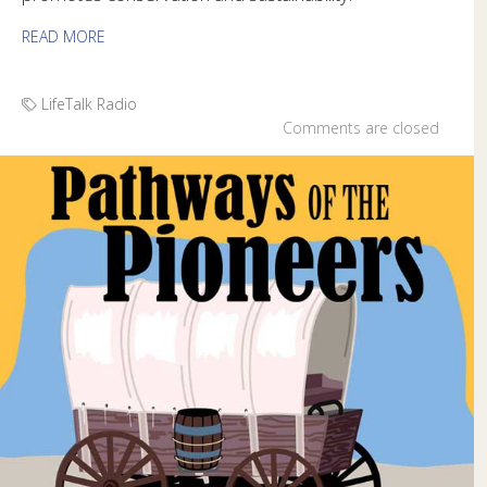
READ MORE
LifeTalk Radio
Comments are closed