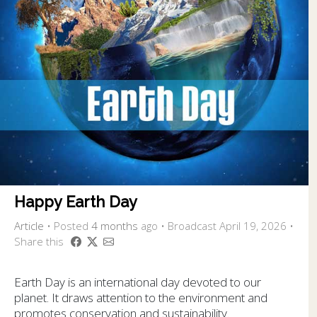
Happy Earth Day
Article
•
Posted
4 months
ago
• Broadcast April 19, 2026 •
Share this
Earth Day is an international day devoted to our
planet. It draws attention to the environment and
promotes conservation and sustainability.