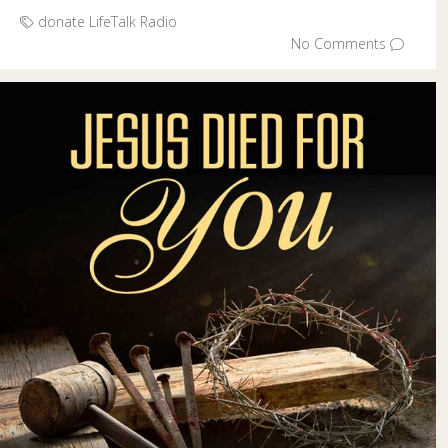
donate
LifeTalk Radio
No Comments