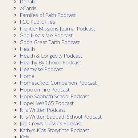
Donate
eCards
Families of Faith Podcast
FCC Public Files
Frontier Missions Journal Podcast
God Heals Me Podcast
God’s Great Earth Podcast
Health
Health & Longevity Podcast
Healthy By Choice Podcast
Heartwise Podcast
Home
Homeschool Companion Podcast
Hope on Fire Podcast
Hope Sabbath School Podcast
HopeLives365 Podcast
It Is Written Podcast
It Is Written Sabbath School Podcast
Joe Crews Classics Podcast
Kathy’s Kids Storytime Podcast
Kids