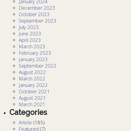
January 2024
December 2023
October 2023
September 2023
July 2023
June 2023
April 2023
March 2023
February 2023
January 2023
September 2022
August 2022
March 2022
January 2022
October 2021
August 2021
March 2021
Categories
Article
(185)
Featured
(7)