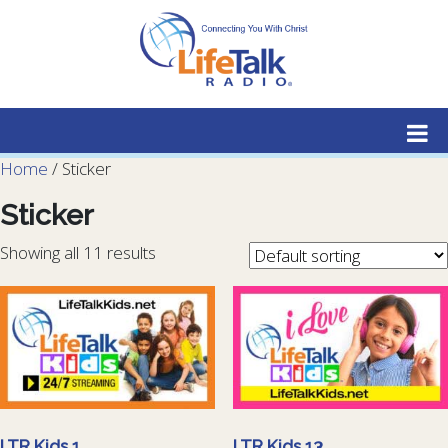
Lifetalk Radio
Connecting you with Christ
Home
/ Sticker
Sticker
Showing all 11 results
LTR Kids 1
LTR Kids 13