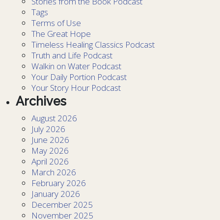
Stories from the Book Podcast
Tags
Terms of Use
The Great Hope
Timeless Healing Classics Podcast
Truth and Life Podcast
Walkin on Water Podcast
Your Daily Portion Podcast
Your Story Hour Podcast
Archives
August 2026
July 2026
June 2026
May 2026
April 2026
March 2026
February 2026
January 2026
December 2025
November 2025