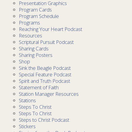
Presentation Graphics
Program Cards
Program Schedule
Programs
Reaching Your Heart Podcast
Resources
Scriptural Pursuit Podcast
Sharing Cards
Sharing Posters
Shop
Sink the Beagle Podcast
Special Feature Podcast
Spirit and Truth Podcast
Statement of Faith
Station Manager Resources
Stations
Steps To Christ
Steps To Christ
Steps to Christ Podcast
Stickers