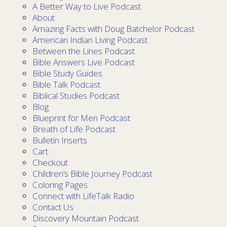
A Better Way to Live Podcast
About
Amazing Facts with Doug Batchelor Podcast
American Indian Living Podcast
Between the Lines Podcast
Bible Answers Live Podcast
Bible Study Guides
Bible Talk Podcast
Biblical Studies Podcast
Blog
Blueprint for Men Podcast
Breath of Life Podcast
Bulletin Inserts
Cart
Checkout
Children’s Bible Journey Podcast
Coloring Pages
Connect with LifeTalk Radio
Contact Us
Discovery Mountain Podcast