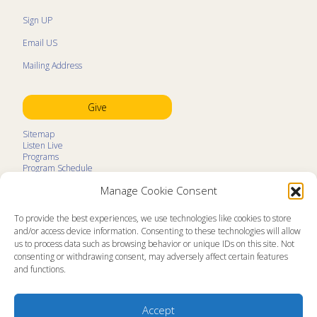
Sign UP
Email US
Mailing Address
Give
Sitemap
Listen Live
Programs
Program Schedule
LifeTalk Kids
Manage Cookie Consent
Resources
Ministry Partners
Contact
To provide the best experiences, we use technologies like cookies to store
Prayer Request
and/or access device information. Consenting to these technologies will allow
us to process data such as browsing behavior or unique IDs on this site. Not
About
consenting or withdrawing consent, may adversely affect certain features
Memorial
and functions.
News
Ministry Videos
Ministry Newsletters
Terms of Use
Accept