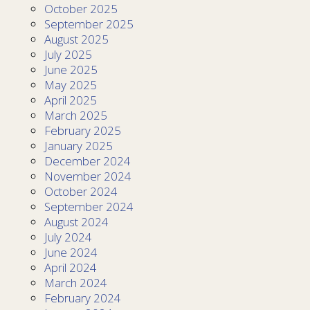
October 2025
September 2025
August 2025
July 2025
June 2025
May 2025
April 2025
March 2025
February 2025
January 2025
December 2024
November 2024
October 2024
September 2024
August 2024
July 2024
June 2024
April 2024
March 2024
February 2024