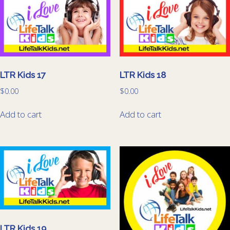
LTR Kids 17
LTR Kids 18
$
0.00
$
0.00
Add to cart
Add to cart
LTR Kids 19