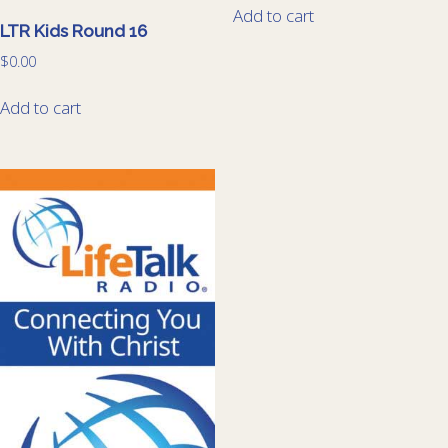
Add to cart
LTR Kids Round 16
$
0.00
Add to cart