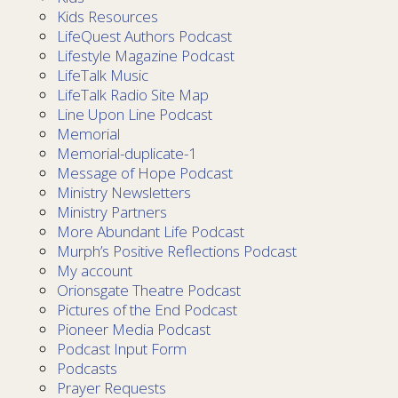
Kids Resources
LifeQuest Authors Podcast
Lifestyle Magazine Podcast
LifeTalk Music
LifeTalk Radio Site Map
Line Upon Line Podcast
Memorial
Memorial-duplicate-1
Message of Hope Podcast
Ministry Newsletters
Ministry Partners
More Abundant Life Podcast
Murph’s Positive Reflections Podcast
My account
Orionsgate Theatre Podcast
Pictures of the End Podcast
Pioneer Media Podcast
Podcast Input Form
Podcasts
Prayer Requests