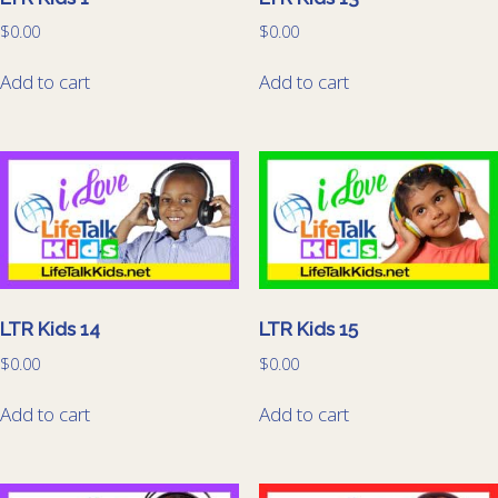
$
0.00
$
0.00
Add to cart
Add to cart
LTR Kids 14
LTR Kids 15
$
0.00
$
0.00
Add to cart
Add to cart