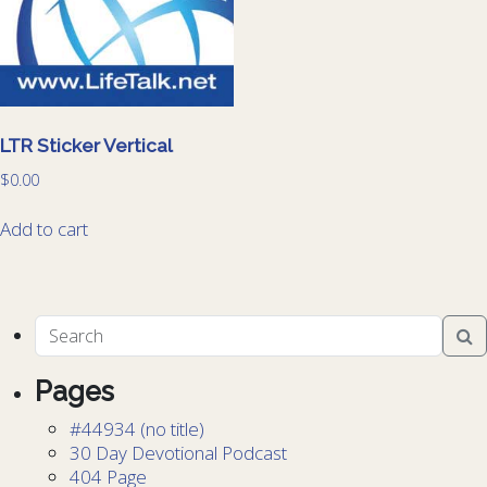
LTR Sticker Vertical
$
0.00
Add to cart
Pages
#44934 (no title)
30 Day Devotional Podcast
404 Page