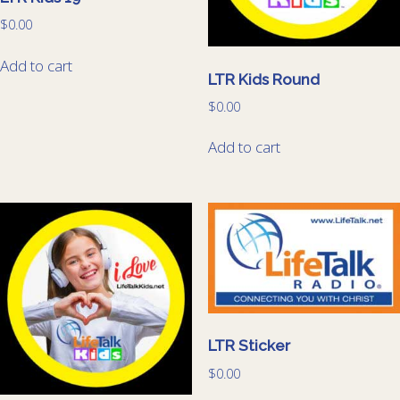
$
0.00
Add to cart
LTR Kids Round
$
0.00
Add to cart
LTR Sticker
$
0.00