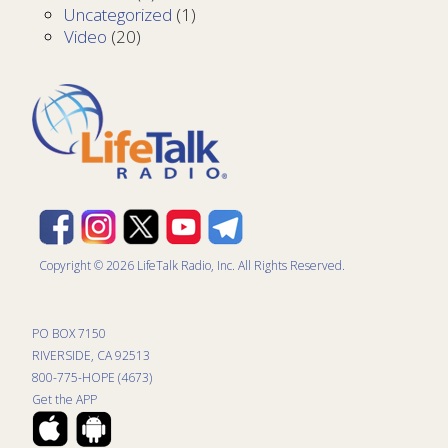
Uncategorized
(1)
Video
(20)
Copyright © 2026 LifeTalk Radio, Inc. All Rights Reserved.
PO BOX 7150
RIVERSIDE, CA 92513
800-775-HOPE (4673)
Get the APP